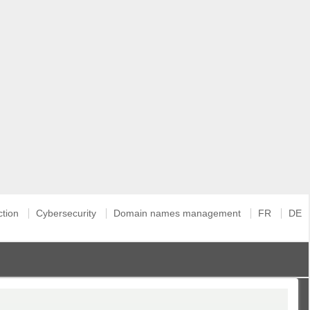
ction
Cybersecurity
Domain names management
FR
DE