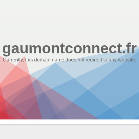
gaumontconnect.fr
Currently, this domain name does not redirect to any website.