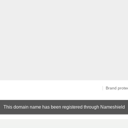
Brand prote
This domain name has been registered through Nameshield